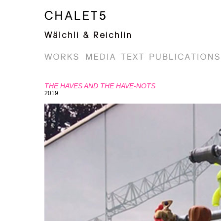
THE HAVES AND THE HAVE-NOTS
2019