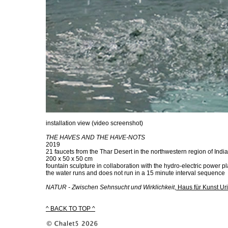
installation view (video screenshot)
THE HAVES AND THE HAVE-NOTS
2019
21 faucets from the Thar Desert in the northwestern region of India
200 x 50 x 50 cm
fountain sculpture in collaboration with the hydro-electric power 
the water runs and does not run in a 15 minute interval sequence
NATUR - Zwischen Sehnsucht und Wirklichkeit
,
Haus für Kunst Uri
^ BACK TO TOP ^