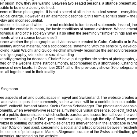
their origin, how they are waiting. Between two seated persons, a strange present a
ossible to be more closely defined.
he secret of these photographs. It is not a secret at all in the classical sense – everythin
gical charge. However, as an attempt to describe it, this term also falls short – the p
eryday and inconsequential.
educed to black and white – are not restricted to formbased statements. Instead, th
ound the conditio humana, the basic conditions of human existence. What element
dividual and of the society? Why is it so often the seemingly “simple” things and eve
ments when a course became set?
ificance whether the photographs and videos were created in Cairo, Calcutta or in Sw
mentary archive material, not a sociopolitical statement. With the sensibility devel
oking, Karin Wälchli and Guido Reichlin intuitively recognize the sensory presence
s of geography, skin color or social standing.
steadily growing for decades, Chalet5 have put together six series of photographs, 
nted on the website at the start of a month, accompanied by a short video. Changing
ence of new facets. In December 2014, all of the previously shown 30 photographs
, all together and in their totality.
 Stegmann
ore aspects of art and public space in Egypt and Switzerland. The website creates a 
re invited to post their comments, so the website will be a contribution to a public
alet5, collectif_fact and Ariane Koch / Sarina Scheidegger. The photos and videos o
moments, when everyday-live reaches a mysterious visual presence. collectif_fact 
of a public demonstration, which collects paroles and issues from all over the world
 present "Looking for Fritz": performative walkings through the city of Basel, conc
olzer is pointing out some examples of artists interventions in the landscape in S
chse" (City on road axis), concerning a social and artistic process between resident
the context of public space. Markus Stegmann, curator of the Swiss contribution, give
 artworks, presented on the website.