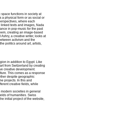
c space functions in society at
a physical form or as social or
t perspectives, where each
nd linked texts and images, Nada
tance in pop-music for the past
reem, creating an image-based
 Ashry, a creative writer, looks at
 between activism and the
e politics around art, artists,
gion in addition to Egypt. Like
 art from Switzerland by creating
ieve creative development.
ulture. This comes as a response
ether despite geographic
e projects. In this and
ferent creative fields, while
n modern societies in general
ields of humanities. Swiss
e initial project of the website,