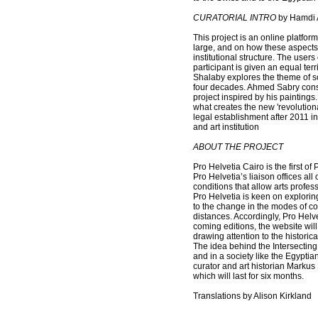
CURATORIAL INTRO
by Hamdi A
This project is an online platform
large, and on how these aspects 
institutional structure. The user
participant is given an equal te
Shalaby explores the theme of soc
four decades. Ahmed Sabry const
project inspired by his paintings.
what creates the new 'revolution
legal establishment after 2011 in
and art institution
ABOUT THE PROJECT
Pro Helvetia Cairo is the first o
Pro Helvetia’s liaison offices al
conditions that allow arts profe
Pro Helvetia is keen on explorin
to the change in the modes of c
distances. Accordingly, Pro Helve
coming editions, the website will 
drawing attention to the historic
The idea behind the Intersecting
and in a society like the Egyptia
curator and art historian Markus S
which will last for six months.
Translations by Alison Kirkland