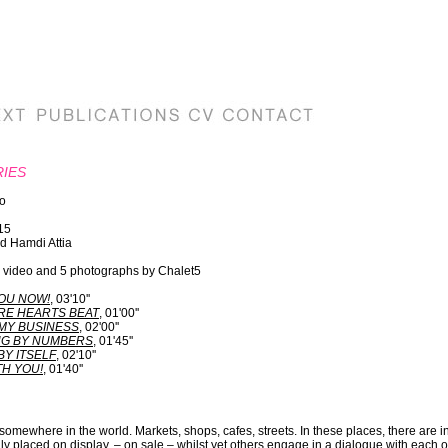
RIES
ro
15
d Hamdi Attia
 1 video and 5 photographs by Chalet5
OU NOW!
, 03'10''
E HEARTS BEAT
, 01'00''
MY BUSINESS
, 02'00''
NG BY NUMBERS
, 01'45''
BY ITSELF
, 02'10''
H YOU!
, 01'40''
omewhere in the world. Markets, shops, cafes, streets. In these places, there are in
y placed on display, – on sale – whilst yet others engage in a dialogue with each ot