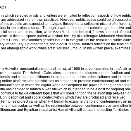
ttia
 in which selected artists and writers were invited to reflect on aspects of how publi
are addressed in their own practices. However, public space could be discussed as 
s of this website are expected to navigate throughout a collective picture of differen
rritory in the project’s space. Through a web-based project combining interactive a
ial space and interaction, while Azza Madian, in her text, follows a thread of resis
ructs a fictional space paired with short texts by his colleague Mohamed Abdelka
 Artist Huda Lutfi examines gender issues in the graffiti of the revolution, while Waiel
ary' vocabulary. On other fronts, sociologist Magda Boutros reflects on the tension
 her ethnographic work, while artist Youssef Limoud, in his written piece, examines th
f Pro Helvetia representations abroad, set up at 1988 to cover countries in the Arab re
l over the world, Pro Helvetia Cairo aims to promote the dissemination of culture and
ssionals and cultural practitioners to explore and address other cultures and to ach
g online platforms and possibilities as a means to promote contemporary art and c
ommunication in which the digital world has acquired the power to bring people tog
tia has decided to launch a website which is intended to be a host for ongoing onlin
continue to tackle different topics that will shed light on the relationship between dif
al, philosophical and social context within which they are produced and received.
 Territories project came when PH began to examine the role of contemporary art i
n one in particular, as well as the relationship between contemporary art and other f
tegmann and Egyptian visual artist Hamdi Attia will curate Intersecting Territories, th