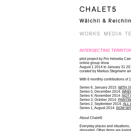
INTERSECTING TERRITO
pilot project by Pro Helvetia Cai
online group show
August 1 2014 to January 31 20
curated by Markus Stegmann an
With 6 monthly contributions of
Series 6, January 2015:
WITH Y
Series 5, December 2014:
WHER
Series 4, November 2014:
NOT 
Series 3, October 2014:
PAINTI
Series 2, September 2014:
ALL 
Series 1, August 2014:
NOW WIT
About Chalet5
Everyday places and situations, s
shrouded. Other items are lovingl