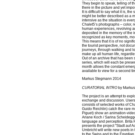
They begin to speak, telling of 
there in the picture and yet imp
It is difficult to say what it is, t
might be better described as a ma
intensive as the situation is ev
Chalet5’s photographs – color, r
human experiences, revolving ar
deposited in the memory of the in
recognized as key moments, mo
This means that it is of no sign
the tourist perspective, not docu
journeys, through walking and lo
make up all human life, regardles
Out of an archive that has been 
series, which will each be prese
month allows the constant emerg
available to view for a second time
Markus Stegmann 2014
CURATORIAL INTRO
by Markus
The project is an attempt to expl
exchange and discussion. Users a
consists of selected works of Ch
Guido Reichlin) catch the rare 
Piguet) show an animation-video 
Ariane Koch / Sarina Scheidegger
language and perception. Brita P
presents the project "Stadt auf A
Umbricht will write new poets in 
to the Swiss and to the Egyptian