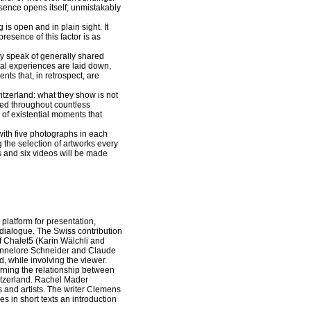
bsence opens itself; unmistakably
g is open and in plain sight. It
resence of this factor is as
ey speak of generally shared
al experiences are laid down,
nts that, in retrospect, are
itzerland: what they show is not
oped throughout countless
 of existential moments that
with five photographs in each
 the selection of artworks every
 and six videos will be made
platform for presentation,
 dialogue. The Swiss contribution
f Chalet5 (Karin Wälchli and
(Annelore Schneider and Claude
, while involving the viewer.
erning the relationship between
witzerland. Rachel Mader
s and artists. The writer Clemens
s in short texts an introduction