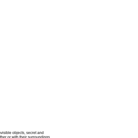
visible objects, secret and
her or with their surroundings.